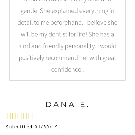
gentle. She explained everything in
detail to me beforehand. I believe she
will be my dentist for life! She has a
kind and friendly personality. I would
positively recommend her with great
confidence .
DANA E.





Submitted 01/30/19