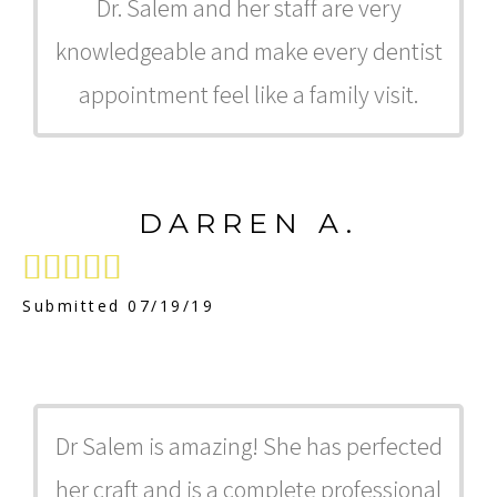
Dr. Salem and her staff are very
knowledgeable and make every dentist
appointment feel like a family visit.
DARREN A.





Submitted 07/19/19
Dr Salem is amazing! She has perfected
her craft and is a complete professional