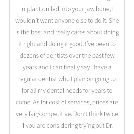
implant drilled into your jaw bone, I
wouldn’t want anyone else to do it. She
is the best and really cares about doing
it right and doing it good. I’ve been to
dozens of dentists over the past few
years and I can finally say I have a
regular dentist who I plan on going to
for all my dental needs for years to
come. As for cost of services, prices are
very fair/competitive. Don’t think twice
if you are considering trying out Dr.