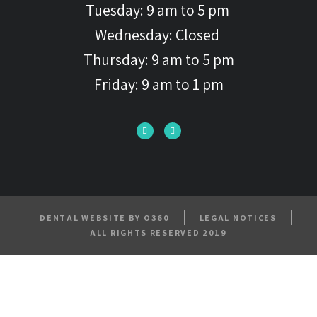
Tuesday: 9 am to 5 pm
Wednesday: Closed
Thursday: 9 am to 5 pm
Friday: 9 am to 1 pm
DENTAL WEBSITE BY O360
LEGAL NOTICES
ALL RIGHTS RESERVED 2019