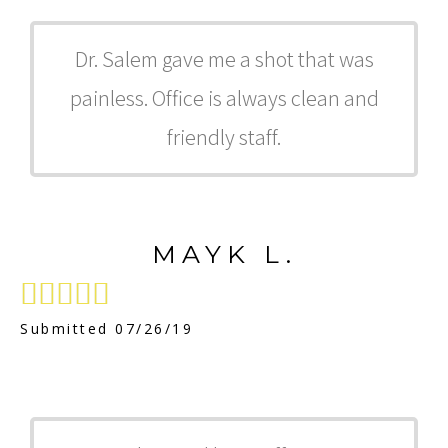
Dr. Salem gave me a shot that was
painless. Office is always clean and
friendly staff.
MAYK L.





Submitted 07/26/19