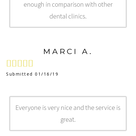
enough in comparison with other
dental clinics.
MARCI A.





Submitted 01/16/19
Everyone is very nice and the service is
great.