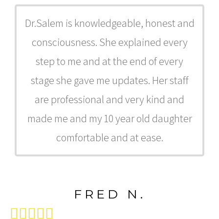
Dr.Salem is knowledgeable, honest and
consciousness. She explained every
step to me and at the end of every
stage she gave me updates. Her staff
are professional and very kind and
made me and my 10 year old daughter
comfortable and at ease.
FRED N.




