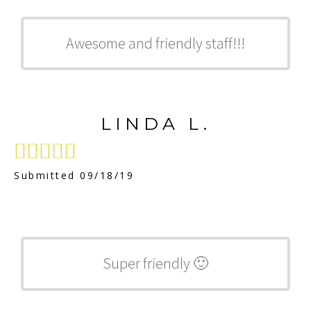
Awesome and friendly staff!!!
LINDA L.





Submitted 09/18/19
Super friendly 🙂