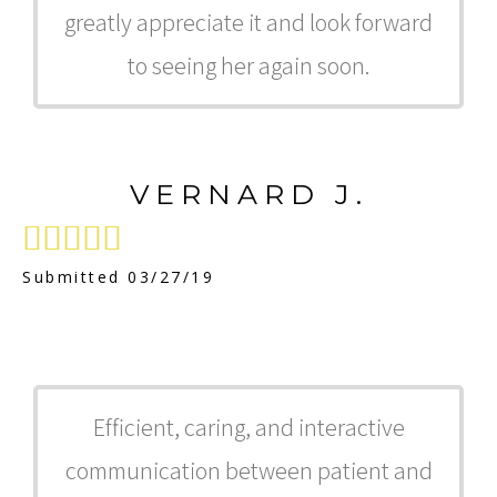
greatly appreciate it and look forward
to seeing her again soon.
VERNARD J.





Submitted 03/27/19
Efficient, caring, and interactive
communication between patient and