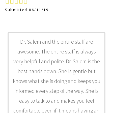





Submitted 06/11/19
Dr. Salem and the entire staff are
awesome. The entire staff is always
very helpful and polite. Dr. Salem is the
best hands down. She is gentle but
knows what she is doing and keeps you
informed every step of the way. She is
easy to talk to and makes you feel
comfortable even if it means having an