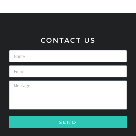
CONTACT US
SEND