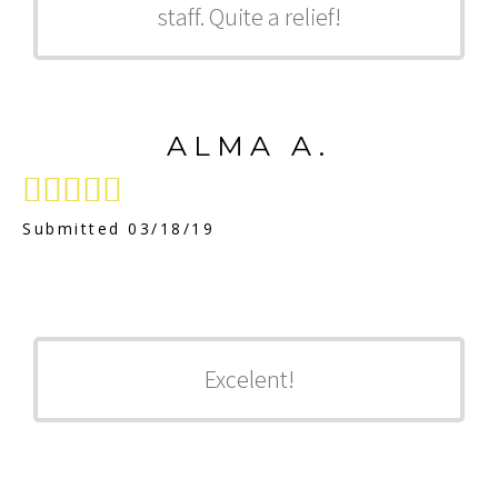
staff. Quite a relief!
ALMA A.





Submitted 03/18/19
Excelent!