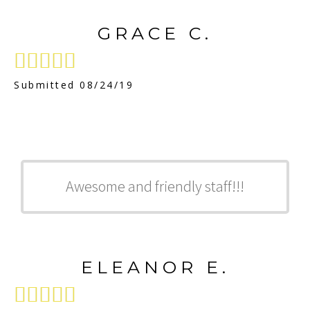
GRACE C.





Submitted 08/24/19
Awesome and friendly staff!!!
ELEANOR E.




