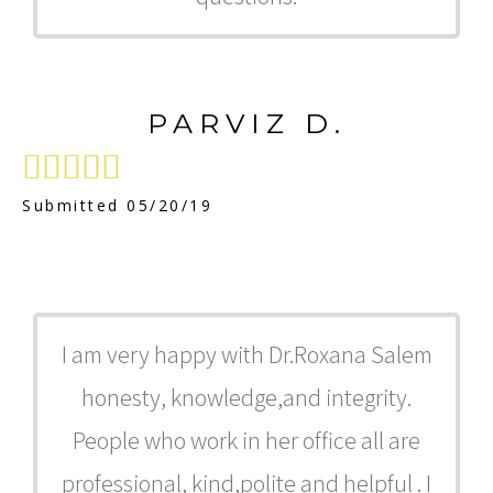
PARVIZ D.





Submitted 05/20/19
I am very happy with Dr.Roxana Salem
honesty, knowledge,and integrity.
People who work in her office all are
professional, kind,polite and helpful . I