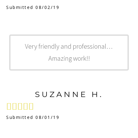
Submitted 08/02/19
Very friendly and professional…
Amazing work!!
SUZANNE H.





Submitted 08/01/19