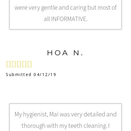
were very gentle and caring but most of
all INFORMATIVE.
HOA N.





Submitted 04/12/19
My hygienist, Mai was very detailed and
thorough with my teeth cleaning. I