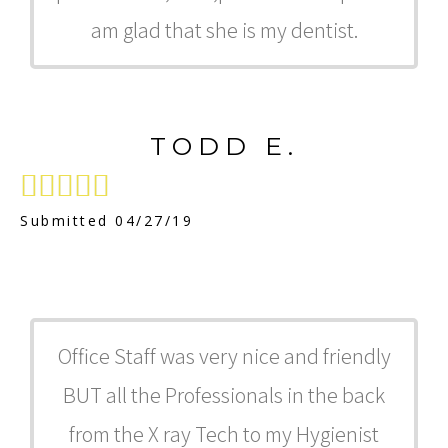
am glad that she is my dentist.
TODD E.





Submitted 04/27/19
Office Staff was very nice and friendly
BUT all the Professionals in the back
from the X ray Tech to my Hygienist