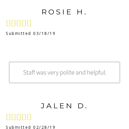
ROSIE H.





Submitted 03/18/19
Staff was very polite and helpful.
JALEN D.





Submitted 02/28/19