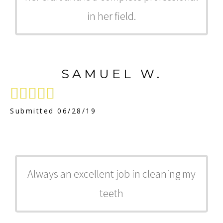
in her field.
SAMUEL W.





Submitted 06/28/19
Always an excellent job in cleaning my
teeth