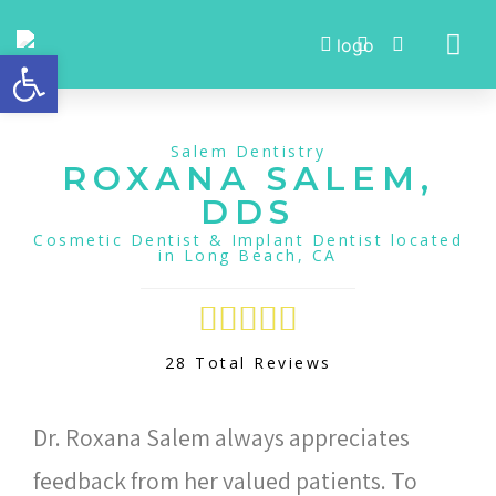
Open toolbar
Meet Dr. Roxana Salem
Salem Dentistry
ROXANA SALEM,
DDS
Cosmetic Dentist & Implant Dentist located
in Long Beach, CA





28 Total Reviews
Dr. Roxana Salem always appreciates
feedback from her valued patients. To