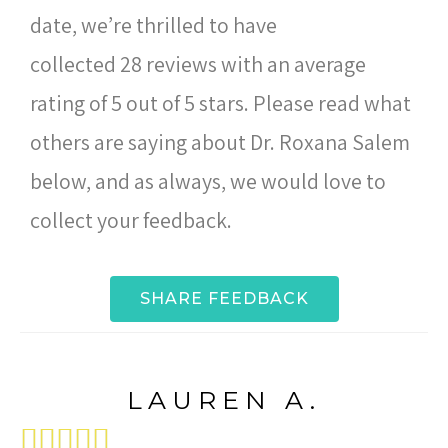
date, we’re thrilled to have
collected 28 reviews with an average
rating of 5 out of 5 stars. Please read what
others are saying about Dr. Roxana Salem
below, and as always, we would love to
collect your feedback.
SHARE FEEDBACK
LAUREN A.




