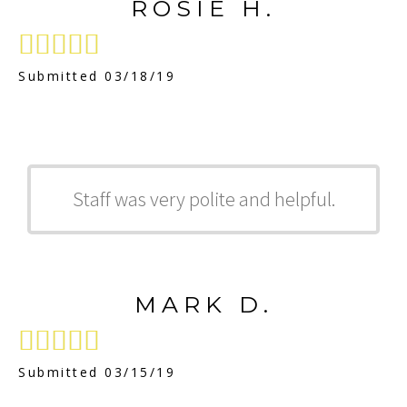
ROSIE H.





Submitted 03/18/19
Staff was very polite and helpful.
MARK D.





Submitted 03/15/19