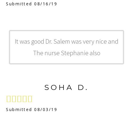
Submitted 08/16/19
It was good Dr. Salem was very nice and
The nurse Stephanie also
SOHA D.





Submitted 08/03/19