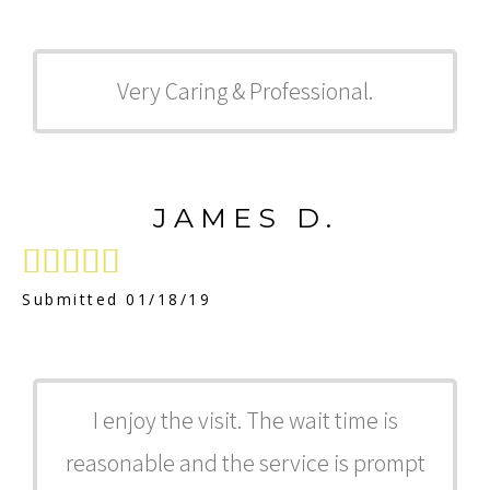
Very Caring & Professional.
JAMES D.





Submitted 01/18/19
I enjoy the visit. The wait time is
reasonable and the service is prompt