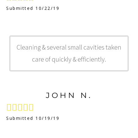
Submitted 10/22/19
Cleaning & several small cavities taken
care of quickly & efficiently.
JOHN N.





Submitted 10/19/19