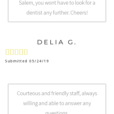
Salem, you wont have to look for a
dentist any further. Cheers!
DELIA G.





Submitted 05/24/19
Courteous and friendly staff, always
willing and able to answer any
questions.