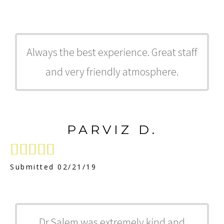
Always the best experience. Great staff
and very friendly atmosphere.
PARVIZ D.





Submitted 02/21/19
Dr.Salem was extremely kind and