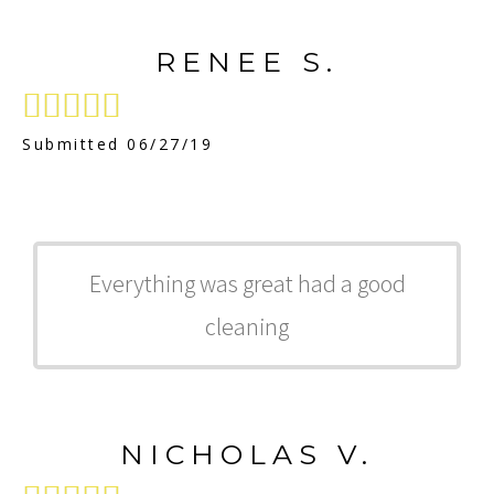
RENEE S.





Submitted 06/27/19
Everything was great had a good
cleaning
NICHOLAS V.