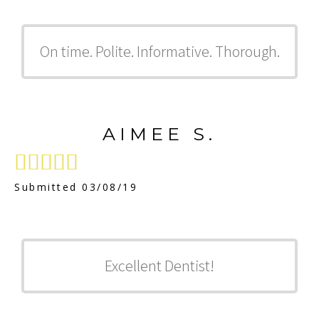
On time. Polite. Informative. Thorough.
AIMEE S.





Submitted 03/08/19
Excellent Dentist!