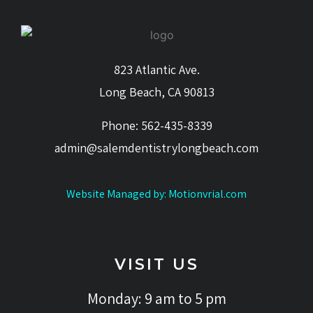
823 Atlantic Ave.
Long Beach, CA 90813
Phone: 562-435-8339
admin@salemdentistrylongbeach.com
Website Managed by: Motionvrial.com
VISIT US
Monday: 9 am to 5 pm