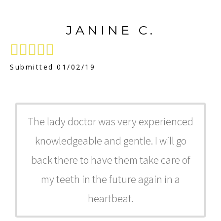
JANINE C.





Submitted 01/02/19
The lady doctor was very experienced
knowledgeable and gentle. I will go
back there to have them take care of
my teeth in the future again in a
heartbeat.