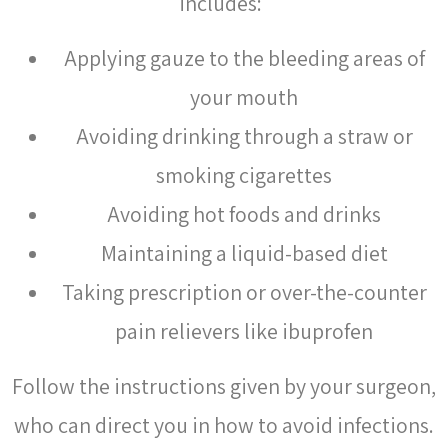
includes:
Applying gauze to the bleeding areas of
your mouth
Avoiding drinking through a straw or
smoking cigarettes
Avoiding hot foods and drinks
Maintaining a liquid-based diet
Taking prescription or over-the-counter
pain relievers like ibuprofen
Follow the instructions given by your surgeon,
who can direct you in how to avoid infections.