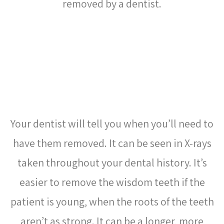
removed by a dentist.
HOW DO I KNOW WHEN TO
HAVE MY WISDOM TEETH
REMOVED?
Your dentist will tell you when you’ll need to
have them removed. It can be seen in X-rays
taken throughout your dental history. It’s
easier to remove the wisdom teeth if the
patient is young, when the
roots
of the teeth
aren’t as strong. It can be a longer, more