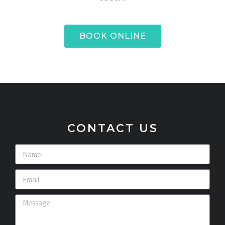
BOOK ONLINE
CONTACT US