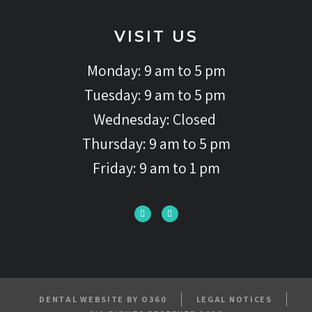
VISIT US
Monday: 9 am to 5 pm
Tuesday: 9 am to 5 pm
Wednesday: Closed
Thursday: 9 am to 5 pm
Friday: 9 am to 1 pm
DENTAL WEBSITE BY O360
LEGAL NOTICES