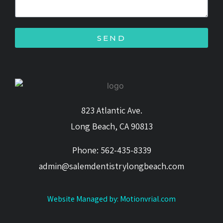
SEND
823 Atlantic Ave.
Long Beach, CA 90813
Phone: 562-435-8339
admin@salemdentistrylongbeach.com
Website Managed by: Motionvrial.com