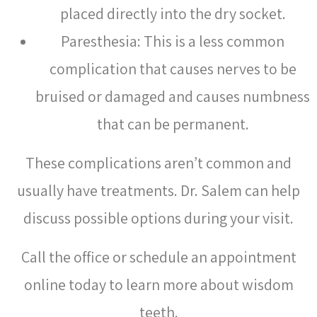
placed directly into the dry socket.
Paresthesia: This is a less common
complication that causes nerves to be
bruised or damaged and causes numbness
that can be permanent.
These complications aren’t common and
usually have treatments. Dr. Salem can help
discuss possible options during your visit.
Call the office or schedule an appointment
online today to learn more about wisdom
teeth.