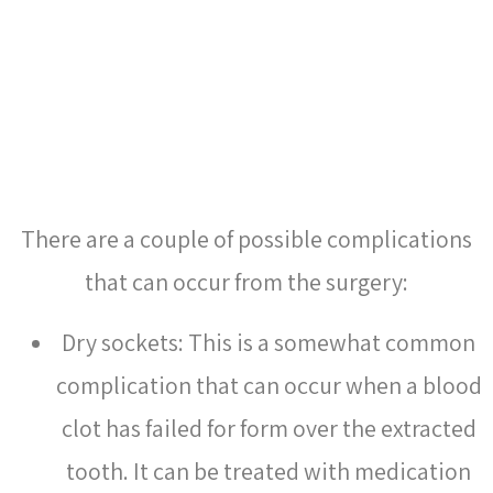
CAN THERE BE
COMPLICATIONS FROM
WISDOM TOOTH REMOVAL?
There are a couple of possible complications
that can occur from the surgery:
Dry sockets: This is a somewhat common
complication that can occur when a blood
clot has failed for form over the extracted
tooth. It can be treated with medication