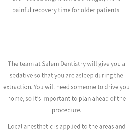
painful recovery time for older patients.
WHAT HAPPENS DURING
WISDOM TEETH REMOVAL?
The team at Salem Dentistry will give you a
sedative so that you are asleep during the
extraction
. You will need someone to drive you
home, so it’s important to plan ahead of the
procedure.
Local anesthetic is applied to the areas and