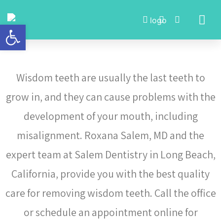
Open toolbar
Meet Dr. Roxana Salem
Wisdom teeth are usually the last teeth to
grow in, and they can cause problems with the
development of your mouth, including
misalignment. Roxana Salem, MD and the
expert team at Salem Dentistry in Long Beach,
California, provide you with the best quality
care for removing wisdom teeth. Call the office
or schedule an appointment online for