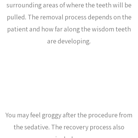
surrounding areas of where the teeth will be
pulled. The removal process depends on the
patient and how far along the wisdom teeth
are developing.
WHAT IS THE RECOVERY
PROCESS LIKE AFTER
WISDOM TEETH REMOVAL?
You may feel groggy after the procedure from
the sedative. The recovery process also