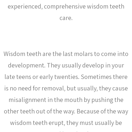
experienced, comprehensive wisdom teeth
care.
WHAT ARE WISDOM TEETH?
Wisdom teeth are the last molars to come into
development. They usually develop in your
late teens or early twenties. Sometimes there
is no need for
removal
, but usually, they cause
misalignment in the mouth by pushing the
other teeth out of the way. Because of the way
wisdom teeth erupt, they must usually be