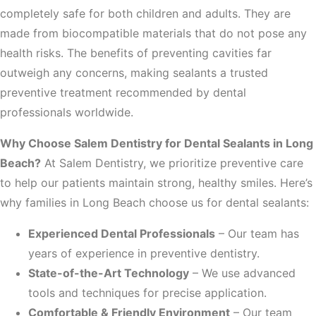
completely safe for both children and adults. They are
made from biocompatible materials that do not pose any
health risks. The benefits of preventing cavities far
outweigh any concerns, making sealants a trusted
preventive treatment recommended by dental
professionals worldwide.
Why Choose Salem Dentistry for Dental Sealants in Long
Beach?
At Salem Dentistry, we prioritize preventive care
to help our patients maintain strong, healthy smiles. Here’s
why families in Long Beach choose us for dental sealants:
Experienced Dental Professionals
– Our team has
years of experience in preventive dentistry.
State-of-the-Art Technology
– We use advanced
tools and techniques for precise application.
Comfortable & Friendly Environment
– Our team