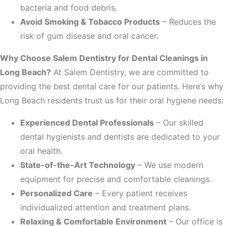
bacteria and food debris.
Avoid Smoking & Tobacco Products
– Reduces the
risk of gum disease and oral cancer.
Why Choose Salem Dentistry for Dental Cleanings in
Long Beach?
At Salem Dentistry, we are committed to
providing the best dental care for our patients. Here’s why
Long Beach residents trust us for their oral hygiene needs:
Experienced Dental Professionals
– Our skilled
dental hygienists and dentists are dedicated to your
oral health.
State-of-the-Art Technology
– We use modern
equipment for precise and comfortable cleanings.
Personalized Care
– Every patient receives
individualized attention and treatment plans.
Relaxing & Comfortable Environment
– Our office is