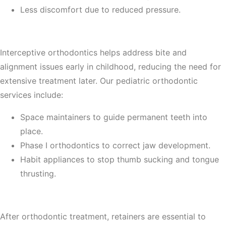
Less discomfort due to reduced pressure.
5. Early Orthodontic Treatment for Children
Interceptive orthodontics helps address bite and
alignment issues early in childhood, reducing the need for
extensive treatment later. Our pediatric orthodontic
services include:
Space maintainers to guide permanent teeth into
place.
Phase I orthodontics to correct jaw development.
Habit appliances to stop thumb sucking and tongue
thrusting.
6. Retainers and Post-Orthodontic Care
After orthodontic treatment, retainers are essential to