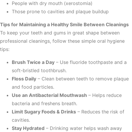
People with dry mouth (xerostomia)
Those prone to cavities and plaque buildup
Tips for Maintaining a Healthy Smile Between Cleanings
To keep your teeth and gums in great shape between
professional cleanings, follow these simple oral hygiene
tips:
Brush Twice a Day
– Use fluoride toothpaste and a
soft-bristled toothbrush.
Floss Daily
– Clean between teeth to remove plaque
and food particles.
Use an Antibacterial Mouthwash
– Helps reduce
bacteria and freshens breath.
Limit Sugary Foods & Drinks
– Reduces the risk of
cavities.
Stay Hydrated
– Drinking water helps wash away