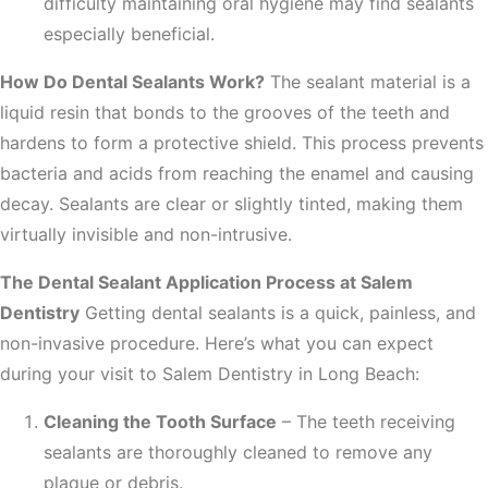
difficulty maintaining oral hygiene may find sealants
especially beneficial.
How Do Dental Sealants Work?
The sealant material is a
liquid resin that bonds to the grooves of the teeth and
hardens to form a protective shield. This process prevents
bacteria and acids from reaching the enamel and causing
decay. Sealants are clear or slightly tinted, making them
virtually invisible and non-intrusive.
The Dental Sealant Application Process at Salem
Dentistry
Getting dental sealants is a quick, painless, and
non-invasive procedure. Here’s what you can expect
during your visit to Salem Dentistry in Long Beach:
Cleaning the Tooth Surface
– The teeth receiving
sealants are thoroughly cleaned to remove any
plaque or debris.