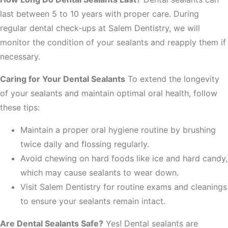
last between 5 to 10 years with proper care. During
regular dental check-ups at Salem Dentistry, we will
monitor the condition of your sealants and reapply them if
necessary.
Caring for Your Dental Sealants
To extend the longevity
of your sealants and maintain optimal oral health, follow
these tips:
Maintain a proper oral hygiene routine by brushing
twice daily and flossing regularly.
Avoid chewing on hard foods like ice and hard candy,
which may cause sealants to wear down.
Visit Salem Dentistry for routine exams and cleanings
to ensure your sealants remain intact.
Are Dental Sealants Safe?
Yes! Dental sealants are