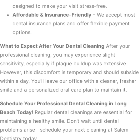
designed to make your visit stress-free.
Affordable & Insurance-Friendly
– We accept most
dental insurance plans and offer flexible payment
options.
What to Expect After Your Dental Cleaning
After your
professional cleaning, you may experience slight
sensitivity, especially if plaque buildup was extensive.
However, this discomfort is temporary and should subside
within a day. You’ll leave our office with a cleaner, fresher
smile and a personalized oral care plan to maintain it.
Schedule Your Professional Dental Cleaning in Long
Beach Today!
Regular dental cleanings are essential for
maintaining a healthy smile. Don’t wait until dental
problems arise—schedule your next cleaning at Salem
Dentistry today.