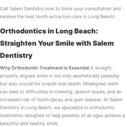
Call Salem Dentistry now to book your consultation and
receive the best tooth extraction care in Long Beach!
Orthodontics in Long Beach:
Straighten Your Smile with Salem
Dentistry
Why Orthodontic Treatment is Essential
A straight,
properly aligned smile is not only aesthetically pleasing
but also crucial for overall oral health. Misaligned teeth
can lead to difficulties in chewing, speech issues, and an
increased risk of tooth decay and gum disease. At Salem
Dentistry in Long Beach, we specialize in orthodontic
treatments designed to help patients of all ages achieve a
beautiful and healthy smile.