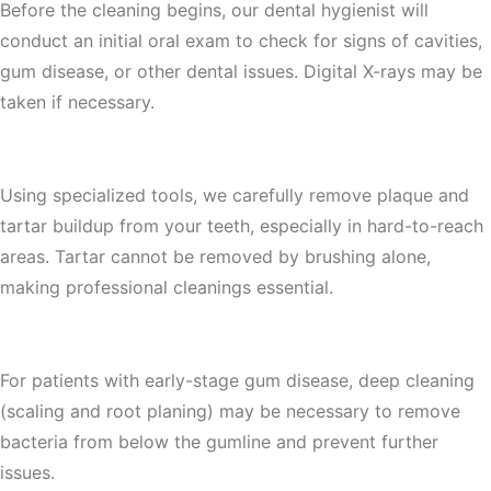
Before the cleaning begins, our dental hygienist will
conduct an initial oral exam to check for signs of cavities,
gum disease, or other dental issues. Digital X-rays may be
taken if necessary.
2. Plaque & Tartar Removal (Scaling)
Using specialized tools, we carefully remove plaque and
tartar buildup from your teeth, especially in hard-to-reach
areas. Tartar cannot be removed by brushing alone,
making professional cleanings essential.
3. Deep Cleaning & Root Planing (If Needed)
For patients with early-stage gum disease, deep cleaning
(scaling and root planing) may be necessary to remove
bacteria from below the gumline and prevent further
issues.