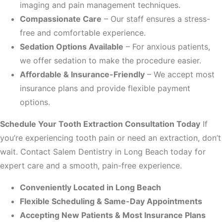
imaging and pain management techniques.
Compassionate Care
– Our staff ensures a stress-
free and comfortable experience.
Sedation Options Available
– For anxious patients,
we offer sedation to make the procedure easier.
Affordable & Insurance-Friendly
– We accept most
insurance plans and provide flexible payment
options.
Schedule Your Tooth Extraction Consultation Today
If
you’re experiencing tooth pain or need an extraction, don’t
wait. Contact Salem Dentistry in Long Beach today for
expert care and a smooth, pain-free experience.
Conveniently Located in Long Beach
Flexible Scheduling & Same-Day Appointments
Accepting New Patients & Most Insurance Plans