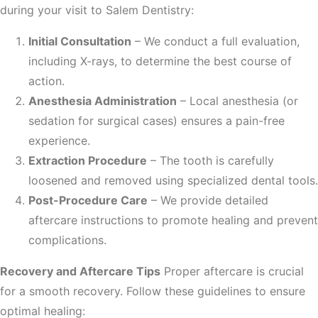
during your visit to Salem Dentistry:
Initial Consultation
– We conduct a full evaluation,
including X-rays, to determine the best course of
action.
Anesthesia Administration
– Local anesthesia (or
sedation for surgical cases) ensures a pain-free
experience.
Extraction Procedure
– The tooth is carefully
loosened and removed using specialized dental tools.
Post-Procedure Care
– We provide detailed
aftercare instructions to promote healing and prevent
complications.
Recovery and Aftercare Tips
Proper aftercare is crucial
for a smooth recovery. Follow these guidelines to ensure
optimal healing: