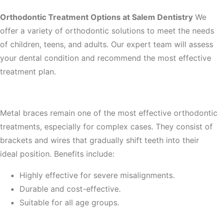
Orthodontic Treatment Options at Salem Dentistry
We
offer a variety of orthodontic solutions to meet the needs
of children, teens, and adults. Our expert team will assess
your dental condition and recommend the most effective
treatment plan.
1. Traditional Metal Braces
Metal braces remain one of the most effective orthodontic
treatments, especially for complex cases. They consist of
brackets and wires that gradually shift teeth into their
ideal position. Benefits include:
Highly effective for severe misalignments.
Durable and cost-effective.
Suitable for all age groups.