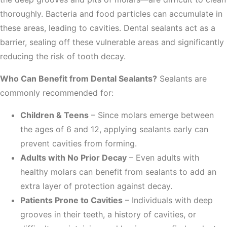
thoroughly. Bacteria and food particles can accumulate in
these areas, leading to cavities. Dental sealants act as a
barrier, sealing off these vulnerable areas and significantly
reducing the risk of tooth decay.
Who Can Benefit from Dental Sealants?
Sealants are
commonly recommended for:
Children & Teens
– Since molars emerge between
the ages of 6 and 12, applying sealants early can
prevent cavities from forming.
Adults with No Prior Decay
– Even adults with
healthy molars can benefit from sealants to add an
extra layer of protection against decay.
Patients Prone to Cavities
– Individuals with deep
grooves in their teeth, a history of cavities, or