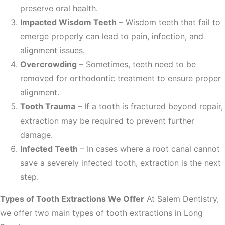
preserve oral health.
Impacted Wisdom Teeth
– Wisdom teeth that fail to
emerge properly can lead to pain, infection, and
alignment issues.
Overcrowding
– Sometimes, teeth need to be
removed for orthodontic treatment to ensure proper
alignment.
Tooth Trauma
– If a tooth is fractured beyond repair,
extraction may be required to prevent further
damage.
Infected Teeth
– In cases where a root canal cannot
save a severely infected tooth, extraction is the next
step.
Types of Tooth Extractions We Offer
At Salem Dentistry,
we offer two main types of tooth extractions in Long