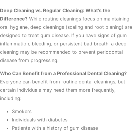
Deep Cleaning vs. Regular Cleaning: What’s the
Difference?
While routine cleanings focus on maintaining
oral hygiene, deep cleanings (scaling and root planing) are
designed to treat gum disease. If you have signs of gum
inflammation, bleeding, or persistent bad breath, a deep
cleaning may be recommended to prevent periodontal
disease from progressing.
Who Can Benefit from a Professional Dental Cleaning?
Everyone can benefit from routine dental cleanings, but
certain individuals may need them more frequently,
including:
Smokers
Individuals with diabetes
Patients with a history of gum disease