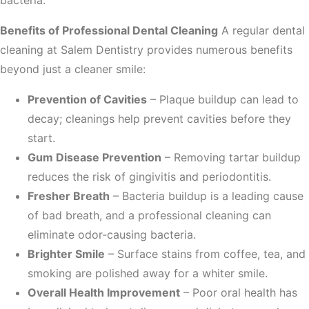
bacteria.
Benefits of Professional Dental Cleaning
A regular dental
cleaning at Salem Dentistry provides numerous benefits
beyond just a cleaner smile:
Prevention of Cavities
– Plaque buildup can lead to
decay; cleanings help prevent cavities before they
start.
Gum Disease Prevention
– Removing tartar buildup
reduces the risk of gingivitis and periodontitis.
Fresher Breath
– Bacteria buildup is a leading cause
of bad breath, and a professional cleaning can
eliminate odor-causing bacteria.
Brighter Smile
– Surface stains from coffee, tea, and
smoking are polished away for a whiter smile.
Overall Health Improvement
– Poor oral health has