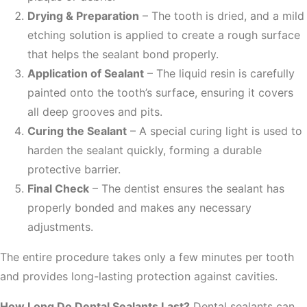
Drying & Preparation
– The tooth is dried, and a mild
etching solution is applied to create a rough surface
that helps the sealant bond properly.
Application of Sealant
– The liquid resin is carefully
painted onto the tooth’s surface, ensuring it covers
all deep grooves and pits.
Curing the Sealant
– A special curing light is used to
harden the sealant quickly, forming a durable
protective barrier.
Final Check
– The dentist ensures the sealant has
properly bonded and makes any necessary
adjustments.
The entire procedure takes only a few minutes per tooth
and provides long-lasting protection against cavities.
How Long Do Dental Sealants Last?
Dental sealants can