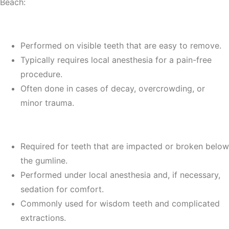
Beach:
1.
Simple Extractions
Performed on visible teeth that are easy to remove.
Typically requires local anesthesia for a pain-free
procedure.
Often done in cases of decay, overcrowding, or
minor trauma.
2.
Surgical Extractions
Required for teeth that are impacted or broken below
the gumline.
Performed under local anesthesia and, if necessary,
sedation for comfort.
Commonly used for wisdom teeth and complicated
extractions.