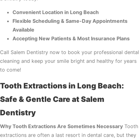
Convenient Location in Long Beach
Flexible Scheduling & Same-Day Appointments
Available
Accepting New Patients & Most Insurance Plans
Call Salem Dentistry now to book your professional dental
cleaning and keep your smile bright and healthy for years
to come!
Tooth Extractions in Long Beach:
Safe & Gentle Care at Salem
Dentistry
Why Tooth Extractions Are Sometimes Necessary
Tooth
extractions are often a last resort in dental care, but they