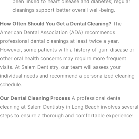
been linked to heart disease and diabetes; regular
cleanings support better overall well-being.
How Often Should You Get a Dental Cleaning?
The
American Dental Association (ADA) recommends
professional dental cleanings at least twice a year.
However, some patients with a history of gum disease or
other oral health concerns may require more frequent
visits. At Salem Dentistry, our team will assess your
individual needs and recommend a personalized cleaning
schedule.
Our Dental Cleaning Process
A professional dental
cleaning at Salem Dentistry in Long Beach involves several
steps to ensure a thorough and comfortable experience:
1. Comprehensive Oral Examination