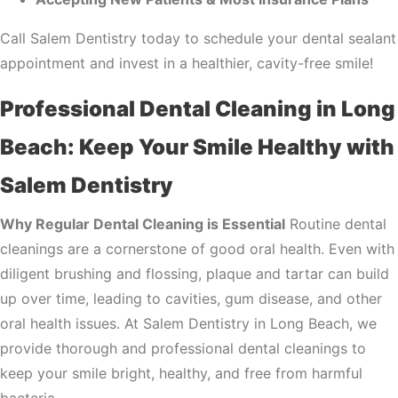
Call Salem Dentistry today to schedule your dental sealant
appointment and invest in a healthier, cavity-free smile!
Professional Dental Cleaning in Long
Beach: Keep Your Smile Healthy with
Salem Dentistry
Why Regular Dental Cleaning is Essential
Routine dental
cleanings are a cornerstone of good oral health. Even with
diligent brushing and flossing, plaque and tartar can build
up over time, leading to cavities, gum disease, and other
oral health issues. At Salem Dentistry in Long Beach, we
provide thorough and professional dental cleanings to
keep your smile bright, healthy, and free from harmful