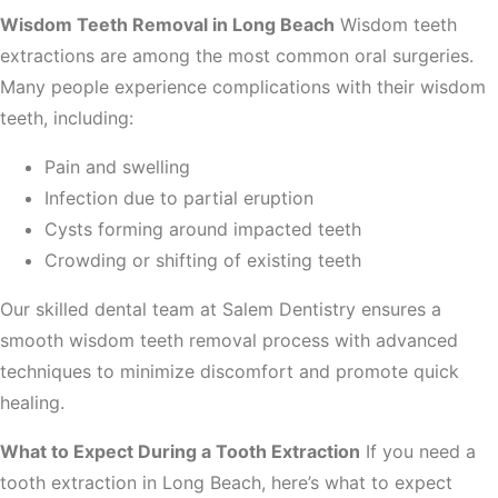
Wisdom Teeth Removal in Long Beach
Wisdom teeth
extractions are among the most common oral surgeries.
Many people experience complications with their wisdom
teeth, including:
Pain and swelling
Infection due to partial eruption
Cysts forming around impacted teeth
Crowding or shifting of existing teeth
Our skilled dental team at Salem Dentistry ensures a
smooth wisdom teeth removal process with advanced
techniques to minimize discomfort and promote quick
healing.
What to Expect During a Tooth Extraction
If you need a
tooth extraction in Long Beach, here’s what to expect