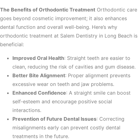
The Benefits of Orthodontic Treatment
Orthodontic care
goes beyond cosmetic improvement; it also enhances
dental function and overall well-being. Here’s why
orthodontic treatment at Salem Dentistry in Long Beach is
beneficial:
Improved Oral Health
: Straight teeth are easier to
clean, reducing the risk of cavities and gum disease.
Better Bite Alignment
: Proper alignment prevents
excessive wear on teeth and jaw problems.
Enhanced Confidence
: A straight smile can boost
self-esteem and encourage positive social
interactions.
Prevention of Future Dental Issues
: Correcting
misalignments early can prevent costly dental
treatments in the future.