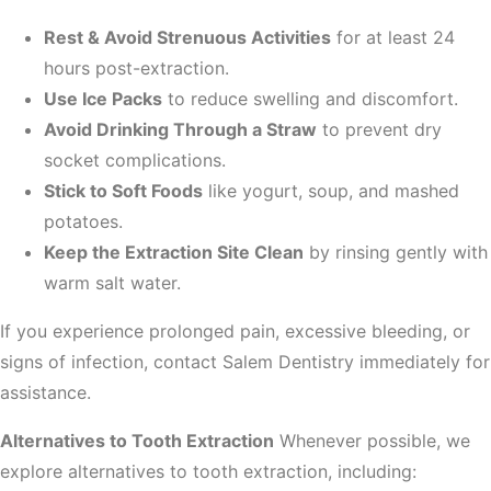
Rest & Avoid Strenuous Activities
for at least 24
hours post-extraction.
Use Ice Packs
to reduce swelling and discomfort.
Avoid Drinking Through a Straw
to prevent dry
socket complications.
Stick to Soft Foods
like yogurt, soup, and mashed
potatoes.
Keep the Extraction Site Clean
by rinsing gently with
warm salt water.
If you experience prolonged pain, excessive bleeding, or
signs of infection, contact Salem Dentistry immediately for
assistance.
Alternatives to Tooth Extraction
Whenever possible, we
explore alternatives to tooth extraction, including: