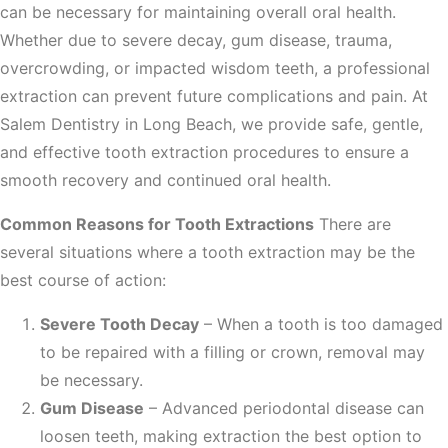
can be necessary for maintaining overall oral health.
Whether due to severe decay, gum disease, trauma,
overcrowding, or impacted wisdom teeth, a professional
extraction can prevent future complications and pain. At
Salem Dentistry in Long Beach, we provide safe, gentle,
and effective tooth extraction procedures to ensure a
smooth recovery and continued oral health.
Common Reasons for Tooth Extractions
There are
several situations where a tooth extraction may be the
best course of action:
Severe Tooth Decay
– When a tooth is too damaged
to be repaired with a filling or crown, removal may
be necessary.
Gum Disease
– Advanced periodontal disease can
loosen teeth, making extraction the best option to