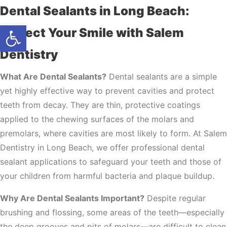
Dental Sealants in Long Beach:
Open toolbar
Protect Your Smile with Salem
Dentistry
What Are Dental Sealants?
Dental sealants are a simple
yet highly effective way to prevent cavities and protect
teeth from decay. They are thin, protective coatings
applied to the chewing surfaces of the molars and
premolars, where cavities are most likely to form. At Salem
Dentistry in Long Beach, we offer professional dental
sealant applications to safeguard your teeth and those of
your children from harmful bacteria and plaque buildup.
Why Are Dental Sealants Important?
Despite regular
brushing and flossing, some areas of the teeth—especially
the deep grooves and pits of molars—are difficult to clean