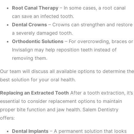
Root Canal Therapy
– In some cases, a root canal
can save an infected tooth.
Dental Crowns
– Crowns can strengthen and restore
a severely damaged tooth.
Orthodontic Solutions
– For overcrowding, braces or
Invisalign may help reposition teeth instead of
removing them.
Our team will discuss all available options to determine the
best solution for your oral health.
Replacing an Extracted Tooth
After a tooth extraction, it’s
essential to consider replacement options to maintain
proper bite function and jaw health. Salem Dentistry
offers:
Dental Implants
– A permanent solution that looks