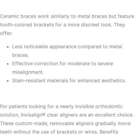
2. Ceramic Braces
Ceramic braces work similarly to metal braces but feature
tooth-colored brackets for a more discreet look. They
offer:
Less noticeable appearance compared to metal
braces.
Effective correction for moderate to severe
misalignment.
Stain-resistant materials for enhanced aesthetics.
3. Invisalign® Clear Aligners
For patients looking for a nearly invisible orthodontic
solution, Invisalign® clear aligners are an excellent choice.
These custom-made, removable aligners gradually move
teeth without the use of brackets or wires. Benefits