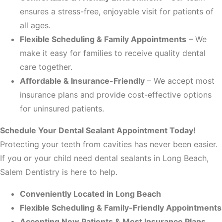
ensures a stress-free, enjoyable visit for patients of
all ages.
Flexible Scheduling & Family Appointments
– We
make it easy for families to receive quality dental
care together.
Affordable & Insurance-Friendly
– We accept most
insurance plans and provide cost-effective options
for uninsured patients.
Schedule Your Dental Sealant Appointment Today!
Protecting your teeth from cavities has never been easier.
If you or your child need dental sealants in Long Beach,
Salem Dentistry is here to help.
Conveniently Located in Long Beach
Flexible Scheduling & Family-Friendly Appointments
Accepting New Patients & Most Insurance Plans