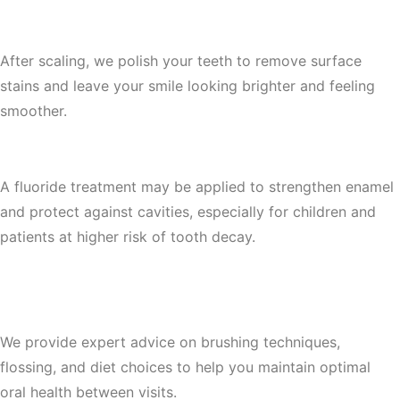
4. Teeth Polishing
After scaling, we polish your teeth to remove surface
stains and leave your smile looking brighter and feeling
smoother.
5. Fluoride Treatment (Optional)
A fluoride treatment may be applied to strengthen enamel
and protect against cavities, especially for children and
patients at higher risk of tooth decay.
6. Personalized Oral Hygiene
Recommendations
We provide expert advice on brushing techniques,
flossing, and diet choices to help you maintain optimal
oral health between visits.