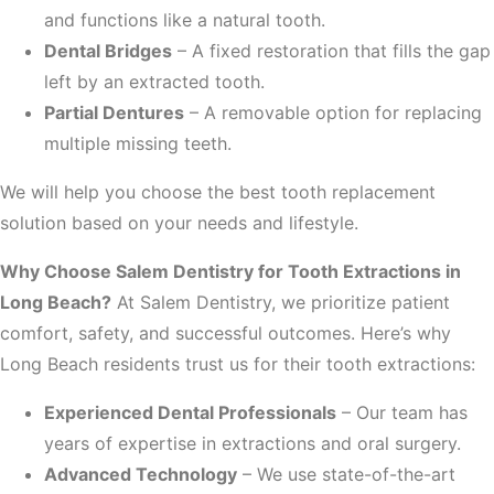
and functions like a natural tooth.
Dental Bridges
– A fixed restoration that fills the gap
left by an extracted tooth.
Partial Dentures
– A removable option for replacing
multiple missing teeth.
We will help you choose the best tooth replacement
solution based on your needs and lifestyle.
Why Choose Salem Dentistry for Tooth Extractions in
Long Beach?
At Salem Dentistry, we prioritize patient
comfort, safety, and successful outcomes. Here’s why
Long Beach residents trust us for their tooth extractions:
Experienced Dental Professionals
– Our team has
years of expertise in extractions and oral surgery.
Advanced Technology
– We use state-of-the-art