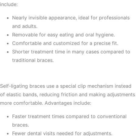
include:
Nearly invisible appearance, ideal for professionals
and adults.
Removable for easy eating and oral hygiene.
Comfortable and customized for a precise fit.
Shorter treatment time in many cases compared to
traditional braces.
4. Self-Ligating Braces
Self-ligating braces use a special clip mechanism instead
of elastic bands, reducing friction and making adjustments
more comfortable. Advantages include:
Faster treatment times compared to conventional
braces.
Fewer dental visits needed for adjustments.